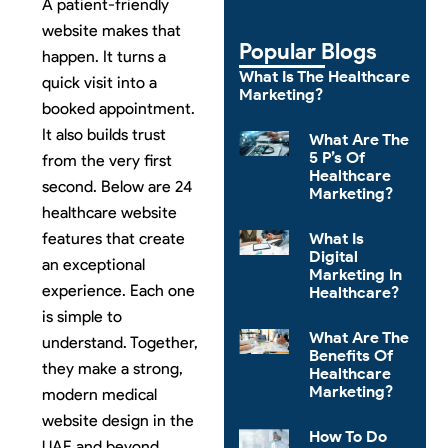
A patient-friendly
website makes that
Popular Blogs
happen. It turns a
What Is The Healthcare
quick visit into a
Marketing?
booked appointment.
It also builds trust
What Are The
5 P’s Of
from the very first
Healthcare
second. Below are 24
Marketing?
healthcare website
features that create
What Is
Digital
an exceptional
Marketing In
experience. Each one
Healthcare?
is simple to
What Are The
understand. Together,
Benefits Of
they make a strong,
Healthcare
Marketing?
modern medical
website design in the
How To Do
UAE and beyond.