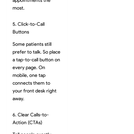
appointments the
most.
5. Click-to-Call
Buttons
Some patients still
prefer to talk. So place
a tap-to-call button on
every page. On
mobile, one tap
connects them to
your front desk right
away.
6. Clear Calls-to-
Action (CTAs)