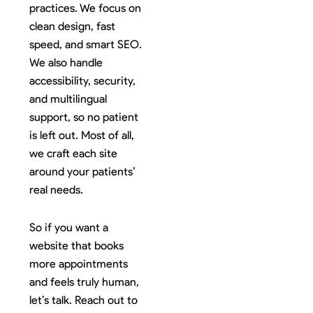
practices. We focus on
clean design, fast
speed, and smart SEO.
We also handle
accessibility, security,
and multilingual
support, so no patient
is left out. Most of all,
we craft each site
around your patients’
real needs.
So if you want a
website that books
more appointments
and feels truly human,
let’s talk. Reach out to