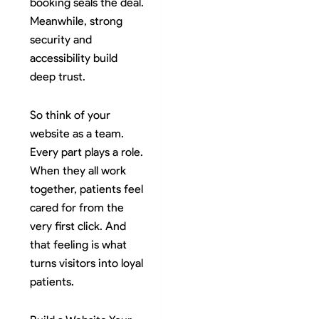
booking seals the deal.
Meanwhile, strong
security and
accessibility build
deep trust.
So think of your
website as a team.
Every part plays a role.
When they all work
together, patients feel
cared for from the
very first click. And
that feeling is what
turns visitors into loyal
patients.