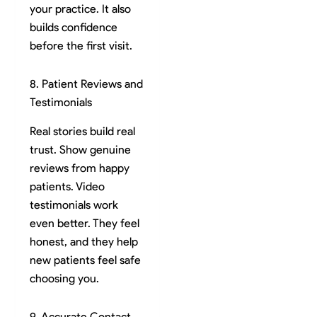
your practice. It also
builds confidence
before the first visit.
8. Patient Reviews and
Testimonials
Real stories build real
trust. Show genuine
reviews from happy
patients. Video
testimonials work
even better. They feel
honest, and they help
new patients feel safe
choosing you.
9. Accurate Contact