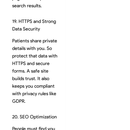
search results.
19. HTTPS and Strong
Data Security
Patients share private
details with you. So
protect that data with
HTTPS and secure
forms. A safe site
builds trust. It also
keeps you compliant
with privacy rules like
GDPR.
20. SEO Optimization
People must find you