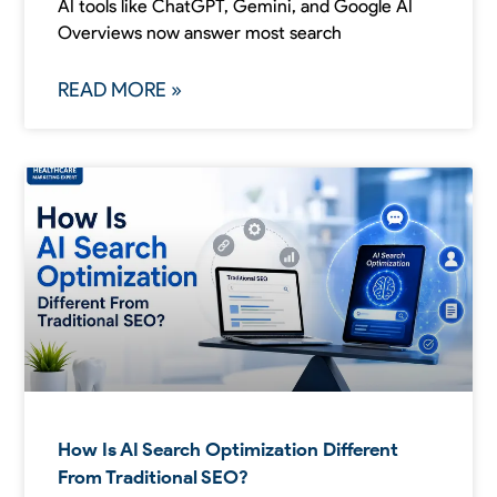
AI tools like ChatGPT, Gemini, and Google AI
Overviews now answer most search
READ MORE »
How Is AI Search Optimization Different
From Traditional SEO?