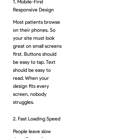
1. Mobile-First
Responsive Design
Most patients browse
on their phones. So
your site must look
great on small screens
first. Buttons should
be easy to tap. Text
should be easy to
read. When your
design fits every
screen, nobody
struggles.
2. Fast Loading Speed
People leave slow