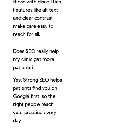
those with disabilities.
Features like alt text
and clear contrast
make care easy to
reach for all.
Does SEO really help
my clinic get more
patients?
Yes. Strong SEO helps
patients find you on
Google first, so the
right people reach
your practice every
day.