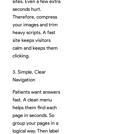
sites. Even a few extra
seconds hurt.
Therefore, compress
your images and trim
heavy scripts. A fast
site keeps visitors
calm and keeps them
clicking.
3. Simple, Clear
Navigation
Patients want answers
fast. A clean menu
helps them find each
page in seconds. So
group your pages in a
logical way. Then label