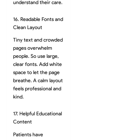
understand their care.
16. Readable Fonts and
Clean Layout
Tiny text and crowded
pages overwhelm
people. So use large,
clear fonts. Add white
space to let the page
breathe. A calm layout
feels professional and
kind.
17. Helpful Educational
Content
Patients have