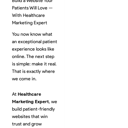
Build a Website Your
Patients Will Love —
With Healthcare
Marketing Expert
You now know what
an exceptional patient
experience looks like
online. The next step
is simple: make it real.
That is exactly where
we come in.
At
Healthcare
Marketing Expert
, we
build patient-friendly
websites that win
trust and grow