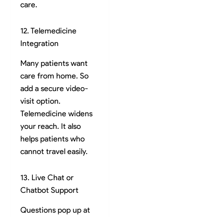
care.
12. Telemedicine
Integration
Many patients want
care from home. So
add a secure video-
visit option.
Telemedicine widens
your reach. It also
helps patients who
cannot travel easily.
13. Live Chat or
Chatbot Support
Questions pop up at