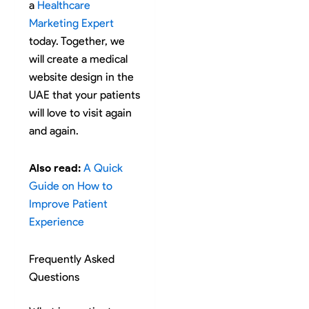
a
Healthcare
Marketing Expert
today. Together, we
will create a medical
website design in the
UAE that your patients
will love to visit again
and again.
Also read:
A Quick
Guide on How to
Improve Patient
Experience
Frequently Asked
Questions