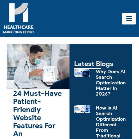
Skip
to
content
Latest Blogs
Why Does AI
Search
Optimization
Matter In
24 Must-Have
2026?
Patient-
Friendly
How Is AI
Search
Website
Optimization
Features For
Different
From
An
Traditional