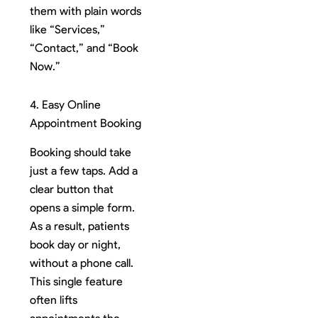
them with plain words
like “Services,”
“Contact,” and “Book
Now.”
4. Easy Online
Appointment Booking
Booking should take
just a few taps. Add a
clear button that
opens a simple form.
As a result, patients
book day or night,
without a phone call.
This single feature
often lifts