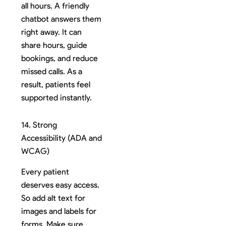
all hours. A friendly
chatbot answers them
right away. It can
share hours, guide
bookings, and reduce
missed calls. As a
result, patients feel
supported instantly.
14. Strong
Accessibility (ADA and
WCAG)
Every patient
deserves easy access.
So add alt text for
images and labels for
forms. Make sure