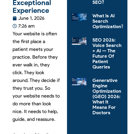
Exceptional
SEO?
Experience
What Is AI
June 1, 2026
Search
7:26 am
Optimization?
Your website is often
SEO 2026:
the first place a
Voice Search
patient meets your
+ AI — The
Future Of
practice. Before they
Patient
ever walk in, they
Queries
click. They look
around. They decide if
Generative
Engine
they trust you. So
Optimization
your website needs to
(GEO) 2026:
What It
do more than look
Means For
nice. It needs to help,
Doctors
guide, and reassure.