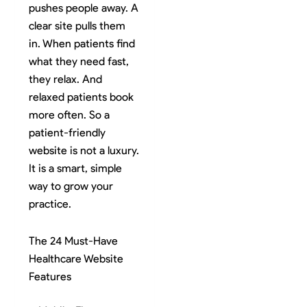
pushes people away. A
clear site pulls them
in. When patients find
what they need fast,
they relax. And
relaxed patients book
more often. So a
patient-friendly
website is not a luxury.
It is a smart, simple
way to grow your
practice.
The 24 Must-Have
Healthcare Website
Features