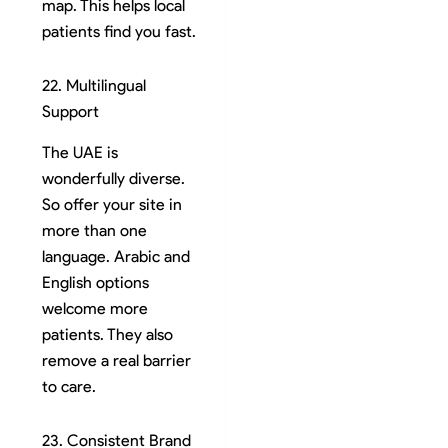
map. This helps local
patients find you fast.
22. Multilingual
Support
The UAE is
wonderfully diverse.
So offer your site in
more than one
language. Arabic and
English options
welcome more
patients. They also
remove a real barrier
to care.
23. Consistent Brand