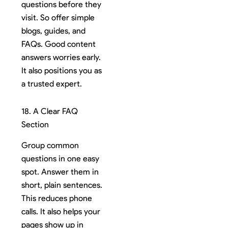
questions before they
visit. So offer simple
blogs, guides, and
FAQs. Good content
answers worries early.
It also positions you as
a trusted expert.
18. A Clear FAQ
Section
Group common
questions in one easy
spot. Answer them in
short, plain sentences.
This reduces phone
calls. It also helps your
pages show up in