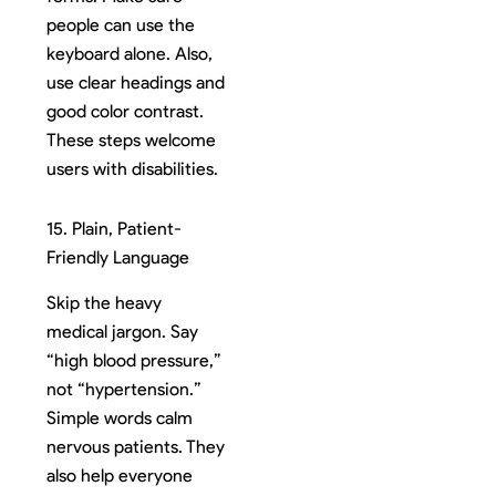
people can use the
keyboard alone. Also,
use clear headings and
good color contrast.
These steps welcome
users with disabilities.
15. Plain, Patient-
Friendly Language
Skip the heavy
medical jargon. Say
“high blood pressure,”
not “hypertension.”
Simple words calm
nervous patients. They
also help everyone