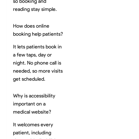
so booking and
reading stay simple.
How does online
booking help patients?
It lets patients book in
a few taps, day or
night. No phone call is
needed, so more visits
get scheduled.
Why is accessibility
important on a
medical website?
It welcomes every
patient, including