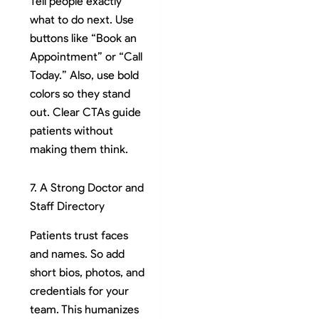
Tell people exactly
what to do next. Use
buttons like “Book an
Appointment” or “Call
Today.” Also, use bold
colors so they stand
out. Clear CTAs guide
patients without
making them think.
7. A Strong Doctor and
Staff Directory
Patients trust faces
and names. So add
short bios, photos, and
credentials for your
team. This humanizes