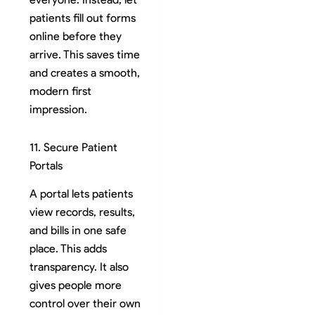
patients fill out forms
online before they
arrive. This saves time
and creates a smooth,
modern first
impression.
11. Secure Patient
Portals
A portal lets patients
view records, results,
and bills in one safe
place. This adds
transparency. It also
gives people more
control over their own