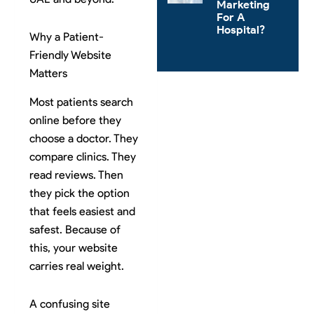
Marketing
For A
Hospital?
Why a Patient-
Friendly Website
Matters
Most patients search
online before they
choose a doctor. They
compare clinics. They
read reviews. Then
they pick the option
that feels easiest and
safest. Because of
this, your website
carries real weight.
A confusing site