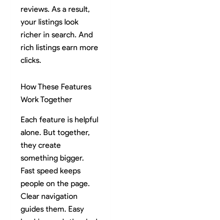
reviews. As a result,
your listings look
richer in search. And
rich listings earn more
clicks.
How These Features
Work Together
Each feature is helpful
alone. But together,
they create
something bigger.
Fast speed keeps
people on the page.
Clear navigation
guides them. Easy