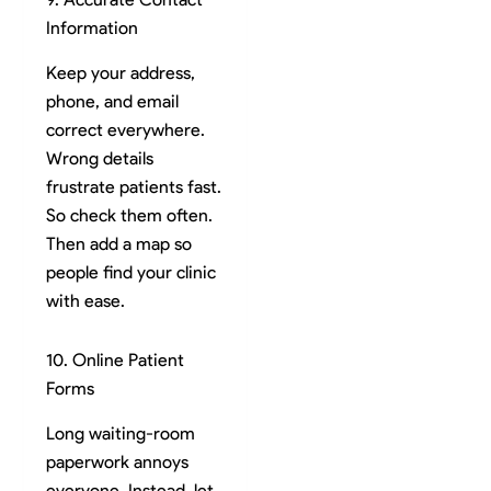
Information
Keep your address,
phone, and email
correct everywhere.
Wrong details
frustrate patients fast.
So check them often.
Then add a map so
people find your clinic
with ease.
10. Online Patient
Forms
Long waiting-room
paperwork annoys
everyone. Instead, let