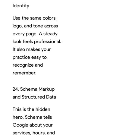
Identity
Use the same colors,
logo, and tone across
every page. A steady
look feels professional.
It also makes your
practice easy to
recognize and
remember.
24. Schema Markup
and Structured Data
This is the hidden
hero. Schema tells
Google about your
services, hours, and