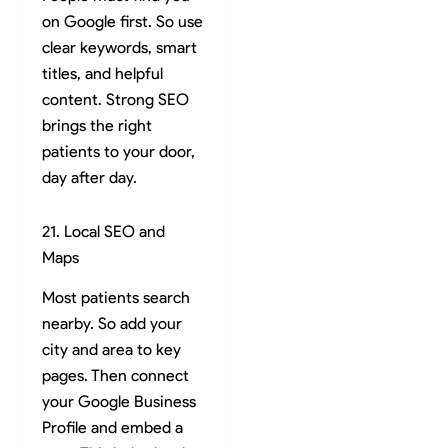
on Google first. So use
clear keywords, smart
titles, and helpful
content. Strong SEO
brings the right
patients to your door,
day after day.
21. Local SEO and
Maps
Most patients search
nearby. So add your
city and area to key
pages. Then connect
your Google Business
Profile and embed a