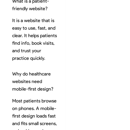
What is a patient-
friendly website?
It is a website that is
easy to use, fast, and
clear. It helps patients
find info, book visits,
and trust your
practice quickly.
Why do healthcare
websites need
mobile-first design?
Most patients browse
on phones. A mobile-
first design loads fast
and fits small screens,