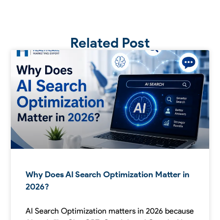
Related Post
Why Does AI Search Optimization Matter in
2026?
AI Search Optimization matters in 2026 because