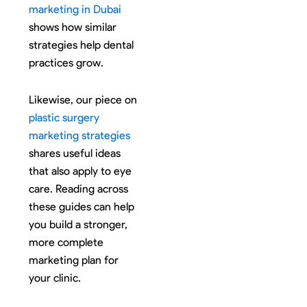
marketing in Dubai
shows how similar
strategies help dental
practices grow.
Likewise, our piece on
plastic surgery
marketing strategies
shares useful ideas
that also apply to eye
care. Reading across
these guides can help
you build a stronger,
more complete
marketing plan for
your clinic.