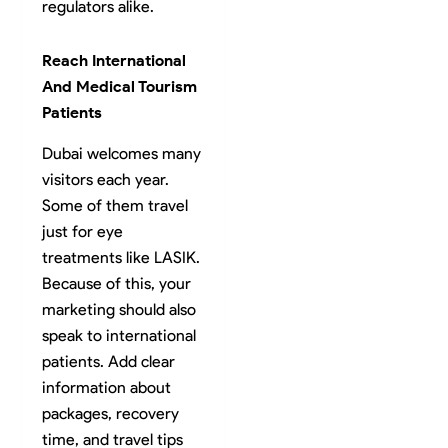
regulators alike.
Reach International
And Medical Tourism
Patients
Dubai welcomes many
visitors each year.
Some of them travel
just for eye
treatments like LASIK.
Because of this, your
marketing should also
speak to international
patients. Add clear
information about
packages, recovery
time, and travel tips