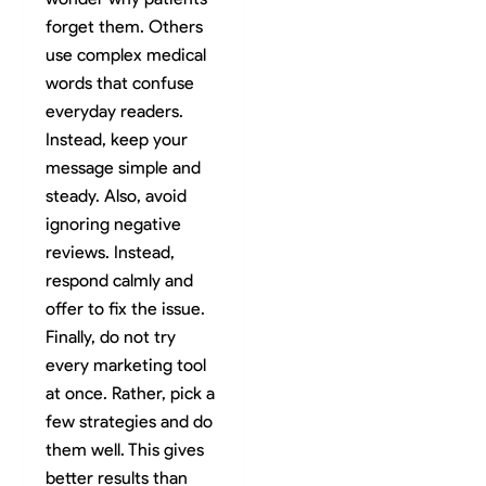
forget them. Others
use complex medical
words that confuse
everyday readers.
Instead, keep your
message simple and
steady. Also, avoid
ignoring negative
reviews. Instead,
respond calmly and
offer to fix the issue.
Finally, do not try
every marketing tool
at once. Rather, pick a
few strategies and do
them well. This gives
better results than