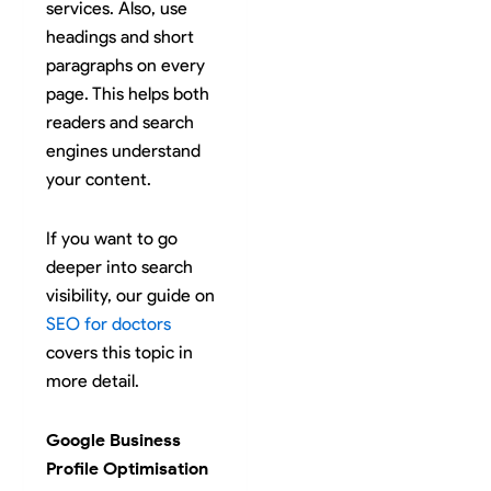
services. Also, use
headings and short
paragraphs on every
page. This helps both
readers and search
engines understand
your content.
If you want to go
deeper into search
visibility, our guide on
SEO for doctors
covers this topic in
more detail.
Google Business
Profile Optimisation