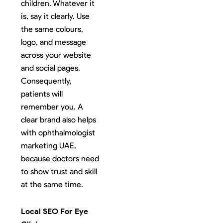
children. Whatever it
is, say it clearly. Use
the same colours,
logo, and message
across your website
and social pages.
Consequently,
patients will
remember you. A
clear brand also helps
with ophthalmologist
marketing UAE,
because doctors need
to show trust and skill
at the same time.
Local SEO For Eye