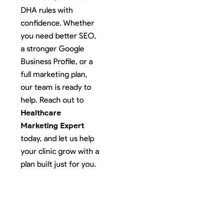
DHA rules with
confidence. Whether
you need better SEO,
a stronger Google
Business Profile, or a
full marketing plan,
our team is ready to
help. Reach out to
Healthcare
Marketing Expert
today, and let us help
your clinic grow with a
plan built just for you.