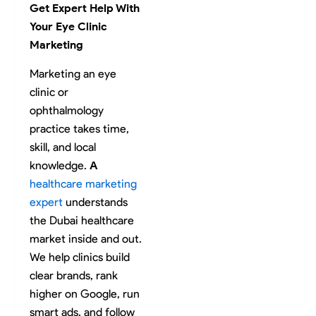
Get Expert Help With
Your Eye Clinic
Marketing
Marketing an eye
clinic or
ophthalmology
practice takes time,
skill, and local
knowledge.
A
healthcare marketing
expert
understands
the Dubai healthcare
market inside and out.
We help clinics build
clear brands, rank
higher on Google, run
smart ads, and follow