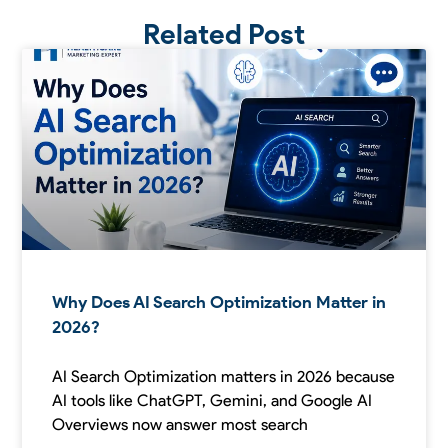
Related Post
Why Does AI Search Optimization Matter in
2026?
AI Search Optimization matters in 2026 because
AI tools like ChatGPT, Gemini, and Google AI
Overviews now answer most search