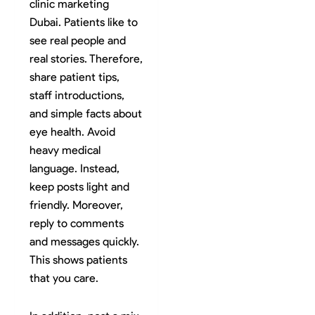
clinic marketing
Dubai. Patients like to
see real people and
real stories. Therefore,
share patient tips,
staff introductions,
and simple facts about
eye health. Avoid
heavy medical
language. Instead,
keep posts light and
friendly. Moreover,
reply to comments
and messages quickly.
This shows patients
that you care.