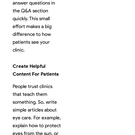
answer questions in
the Q&A section
quickly. This small
effort makes a big
difference to how
patients see your
clinic.
Create Helpful
Content For Patients
People trust clinics
that teach them
something. So, write
simple articles about
eye care. For example,
explain how to protect
eyes from the sun, or