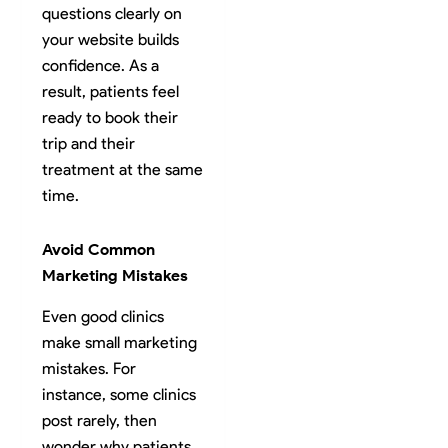
questions clearly on
your website builds
confidence. As a
result, patients feel
ready to book their
trip and their
treatment at the same
time.
Avoid Common
Marketing Mistakes
Even good clinics
make small marketing
mistakes. For
instance, some clinics
post rarely, then
wonder why patients