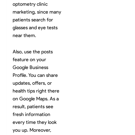
optometry clinic
marketing, since many
patients search for
glasses and eye tests
near them.
Also, use the posts
feature on your
Google Business
Profile. You can share
updates, offers, or
health tips right there
on Google Maps. As a
result, patients see
fresh information
every time they look
you up. Moreover,