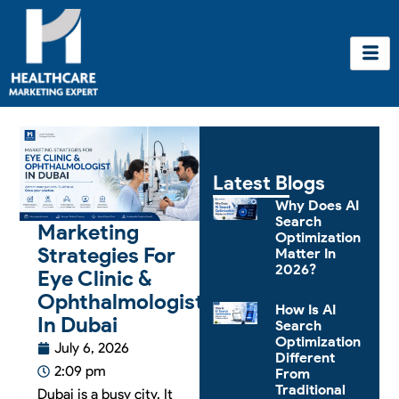
Skip
to
content
Latest Blogs
Why Does AI
Search
Marketing
Optimization
Strategies For
Matter In
2026?
Eye Clinic &
Ophthalmologist
How Is AI
In Dubai
Search
Optimization
July 6, 2026
Different
2:09 pm
From
Traditional
Dubai is a busy city. It