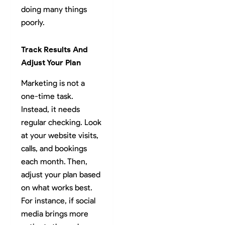
doing many things
poorly.
Track Results And
Adjust Your Plan
Marketing is not a
one-time task.
Instead, it needs
regular checking. Look
at your website visits,
calls, and bookings
each month. Then,
adjust your plan based
on what works best.
For instance, if social
media brings more