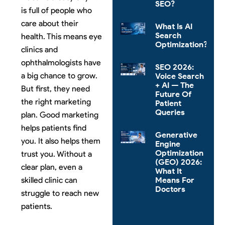
SEO?
is full of people who
care about their
What Is AI
Search
health. This means eye
Optimization?
clinics and
ophthalmologists have
SEO 2026:
a big chance to grow.
Voice Search
+ AI — The
But first, they need
Future Of
the right marketing
Patient
Queries
plan. Good marketing
helps patients find
Generative
you. It also helps them
Engine
Optimization
trust you. Without a
(GEO) 2026:
clear plan, even a
What It
Means For
skilled clinic can
Doctors
struggle to reach new
patients.