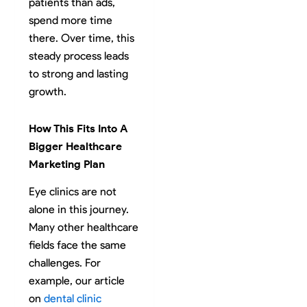
patients than ads,
spend more time
there. Over time, this
steady process leads
to strong and lasting
growth.
How This Fits Into A
Bigger Healthcare
Marketing Plan
Eye clinics are not
alone in this journey.
Many other healthcare
fields face the same
challenges. For
example, our article
on
dental clinic