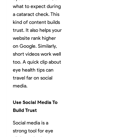
what to expect during
a cataract check. This
kind of content builds
trust. It also helps your
website rank higher
on Google. Similarly,
short videos work well
too. A quick clip about
eye health tips can
travel far on social
media.
Use Social Media To
Build Trust
Social media is a
strong tool for eye