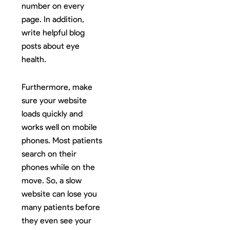
number on every
page. In addition,
write helpful blog
posts about eye
health.
Furthermore, make
sure your website
loads quickly and
works well on mobile
phones. Most patients
search on their
phones while on the
move. So, a slow
website can lose you
many patients before
they even see your