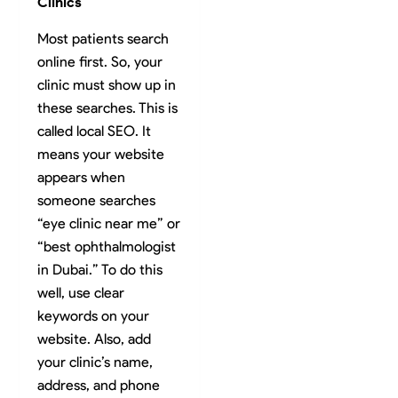
Clinics
Most patients search
online first. So, your
clinic must show up in
these searches. This is
called local SEO. It
means your website
appears when
someone searches
“eye clinic near me” or
“best ophthalmologist
in Dubai.” To do this
well, use clear
keywords on your
website. Also, add
your clinic’s name,
address, and phone