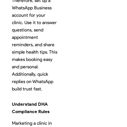
Therefore, set up a
WhatsApp Business
account for your
clinic. Use it to answer
questions, send
appointment
reminders, and share
simple health tips. This
makes booking easy
and personal.
Additionally, quick
replies on WhatsApp
build trust fast.
Understand DHA
Compliance Rules
Marketing a clinic in