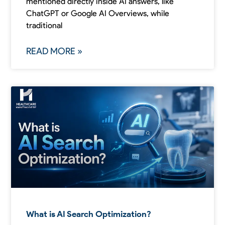
mentioned directly inside AI answers, like
ChatGPT or Google AI Overviews, while
traditional
READ MORE »
What is AI Search Optimization?