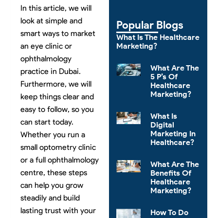
In this article, we will
look at simple and
Popular Blogs
smart ways to market
What Is The Healthcare
Marketing?
an eye clinic or
ophthalmology
What Are The
practice in Dubai.
5 P’s Of
Furthermore, we will
Healthcare
Marketing?
keep things clear and
easy to follow, so you
What Is
can start today.
Digital
Marketing In
Whether you run a
Healthcare?
small optometry clinic
or a full ophthalmology
What Are The
centre, these steps
Benefits Of
Healthcare
can help you grow
Marketing?
steadily and build
lasting trust with your
How To Do