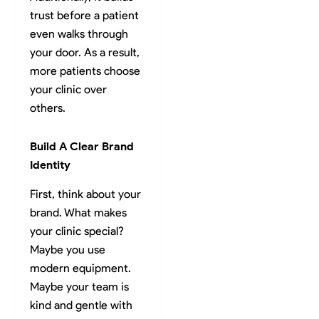
trust before a patient
even walks through
your door. As a result,
more patients choose
your clinic over
others.
Build A Clear Brand
Identity
First, think about your
brand. What makes
your clinic special?
Maybe you use
modern equipment.
Maybe your team is
kind and gentle with