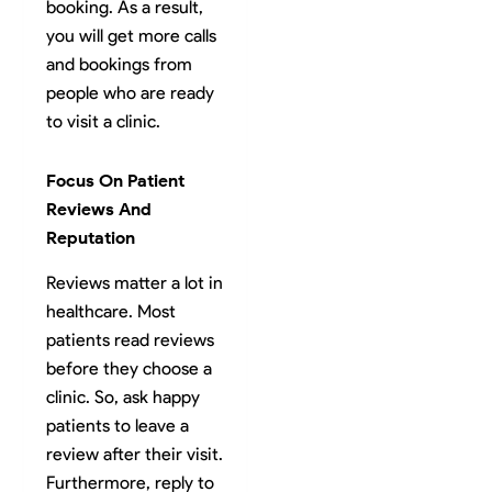
booking. As a result,
you will get more calls
and bookings from
people who are ready
to visit a clinic.
Focus On Patient
Reviews And
Reputation
Reviews matter a lot in
healthcare. Most
patients read reviews
before they choose a
clinic. So, ask happy
patients to leave a
review after their visit.
Furthermore, reply to