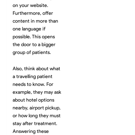
on your website.
Furthermore, offer
content in more than
one language if
possible. This opens
the door to a bigger
group of patients.
Also, think about what
a travelling patient
needs to know. For
example, they may ask
about hotel options
nearby, airport pickup,
or how long they must
stay after treatment.
Answering these