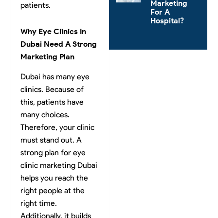
Marketing
patients.
For A
Hospital?
Why Eye Clinics In
Dubai Need A Strong
Marketing Plan
Dubai has many eye
clinics. Because of
this, patients have
many choices.
Therefore, your clinic
must stand out. A
strong plan for eye
clinic marketing Dubai
helps you reach the
right people at the
right time.
Additionally, it builds