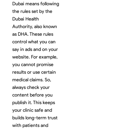
Dubai means following
the rules set by the
Dubai Health
Authority, also known
as DHA. These rules
control what you can
say in ads and on your
website. For example,
you cannot promise
results or use certain
medical claims. So,
always check your
content before you
publish it. This keeps
your clinic safe and
builds long-term trust
with patients and