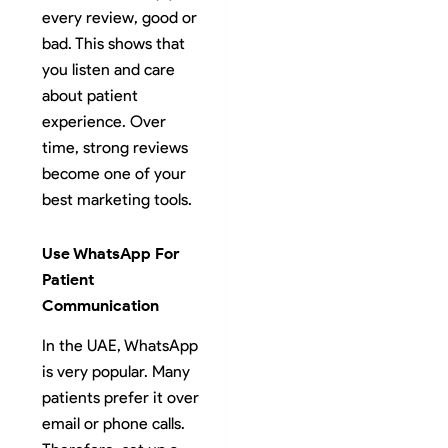
every review, good or
bad. This shows that
you listen and care
about patient
experience. Over
time, strong reviews
become one of your
best marketing tools.
Use WhatsApp For
Patient
Communication
In the UAE, WhatsApp
is very popular. Many
patients prefer it over
email or phone calls.