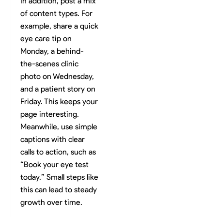
In addition, post a mix
of content types. For
example, share a quick
eye care tip on
Monday, a behind-
the-scenes clinic
photo on Wednesday,
and a patient story on
Friday. This keeps your
page interesting.
Meanwhile, use simple
captions with clear
calls to action, such as
“Book your eye test
today.” Small steps like
this can lead to steady
growth over time.