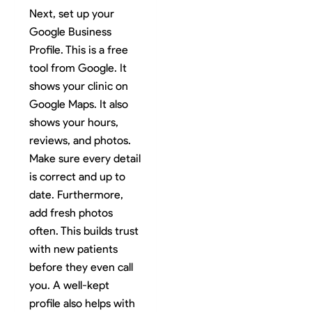
Next, set up your
Google Business
Profile. This is a free
tool from Google. It
shows your clinic on
Google Maps. It also
shows your hours,
reviews, and photos.
Make sure every detail
is correct and up to
date. Furthermore,
add fresh photos
often. This builds trust
with new patients
before they even call
you. A well-kept
profile also helps with