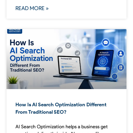
READ MORE »
How Is AI Search Optimization Different
From Traditional SEO?
AI Search Optimization helps a business get