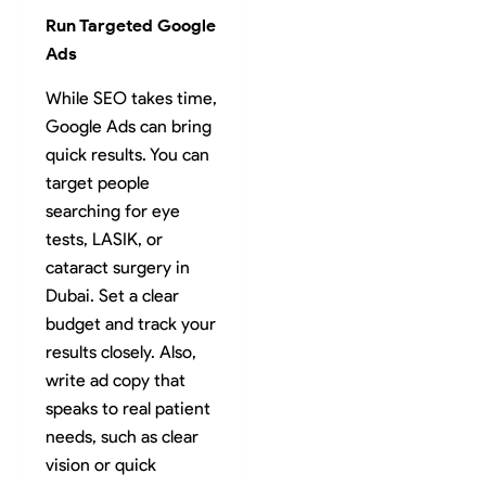
Run Targeted Google
Ads
While SEO takes time,
Google Ads can bring
quick results. You can
target people
searching for eye
tests, LASIK, or
cataract surgery in
Dubai. Set a clear
budget and track your
results closely. Also,
write ad copy that
speaks to real patient
needs, such as clear
vision or quick