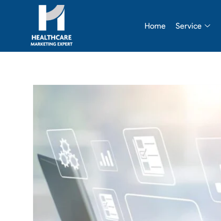
Skip
to
Home
Service
content