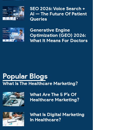
SEO 2026: Voice Search +
AI — The Future Of Patient
Queries
Generative Engine
Optimization (GEO) 2026:
What It Means For Doctors
Popular Blogs
What Is The Healthcare Marketing?
What Are The 5 P’s Of
Healthcare Marketing?
What Is Digital Marketing
In Healthcare?