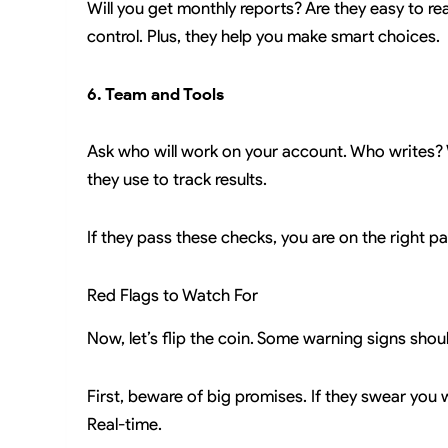
Will you get monthly reports? Are they easy to rea
control. Plus, they help you make smart choices.
6. Team and Tools
Ask who will work on your account. Who writes? 
they use to track results.
If they pass these checks, you are on the right pa
Red Flags to Watch For
Now, let’s flip the coin. Some warning signs sho
First, beware of big promises. If they swear you 
Real-time.