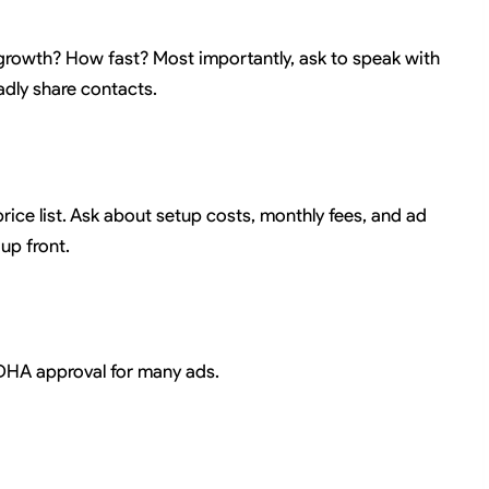
owth? How fast? Most importantly, ask to speak with
ladly share contacts.
price list. Ask about setup costs, monthly fees, and ad
up front.
 DHA approval for many ads.