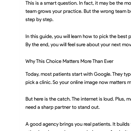
This is a smart question. In fact, it may be the m
team grows your practice. But the wrong team bur
step by step.
In this guide, you will learn how to pick the best 
By the end, you will feel sure about your next mov
Why This Choice Matters More Than Ever
Today, most patients start with Google. They typ
pick a clinic. So your online image now matters m
But here is the catch. The internet is loud. Plus, m
need a sharp partner to stand out.
A good agency brings you real patients. It builds