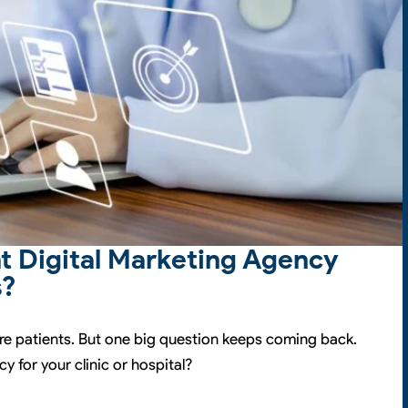
t Digital Marketing Agency
s?
re patients. But one big question keeps coming back.
y for your clinic or hospital?