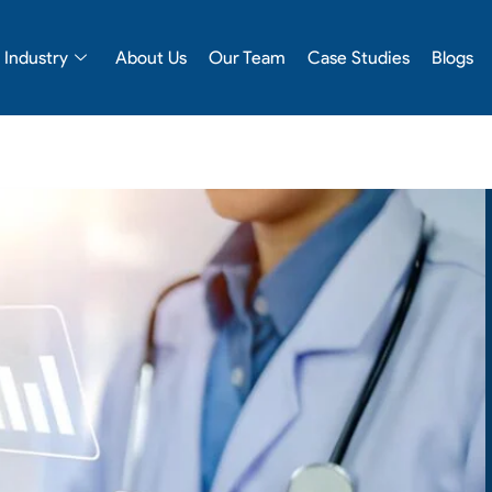
Industry
About Us
Our Team
Case Studies
Blogs