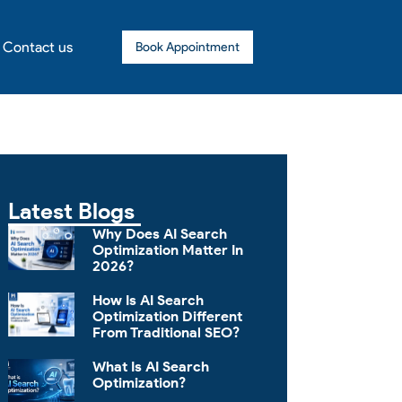
Contact us
Book Appointment
Latest Blogs
Why Does AI Search
Optimization Matter In
2026?
How Is AI Search
Optimization Different
From Traditional SEO?
What Is AI Search
Optimization?