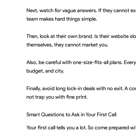
Next, watch for vague answers. If they cannot exp
team makes hard things simple.
Then, look at their own brand. Is their website s
themselves, they cannot market you.
Also, be careful with one-size-fits-all plans. Eve
budget, and city.
Finally, avoid long lock-in deals with no exit. A
not trap you with fine print.
Smart Questions to Ask in Your First Call
Your first call tells you a lot. So come prepared w