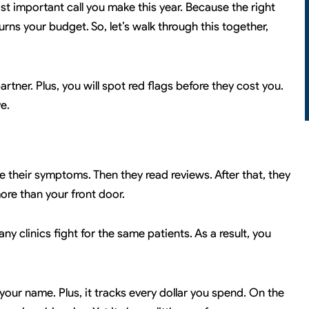
ost important call you make this year. Because the right
ns your budget. So, let’s walk through this together,
partner. Plus, you will spot red flags before they cost you.
e.
e their symptoms. Then they read reviews. After that, they
ore than your front door.
any clinics fight for the same patients. As a result, you
 your name. Plus, it tracks every dollar you spend. On the