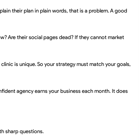
lain their plan in plain words, that is a problem. A good
low? Are their social pages dead? If they cannot market
ry clinic is unique. So your strategy must match your goals,
 confident agency earns your business each month. It does
ith sharp questions.