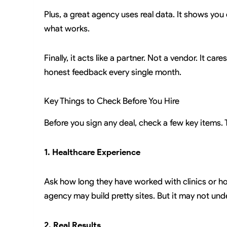
Plus, a great agency uses real data. It shows you
what works.
Finally, it acts like a partner. Not a vendor. It ca
honest feedback every single month.
Key Things to Check Before You Hire
Before you sign any deal, check a few key items. 
1. Healthcare Experience
Ask how long they have worked with clinics or hos
agency may build pretty sites. But it may not und
2. Real Results