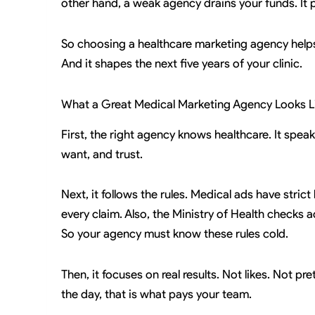
other hand, a weak agency drains your funds. It pr
So choosing a healthcare marketing agency helps i
And it shapes the next five years of your clinic.
What a Great Medical Marketing Agency Looks L
First, the right agency knows healthcare. It speak
want, and trust.
Next, it follows the rules. Medical ads have stric
every claim. Also, the Ministry of Health checks 
So your agency must know these rules cold.
Then, it focuses on real results. Not likes. Not p
the day, that is what pays your team.