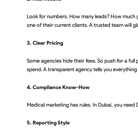
Look for numbers. How many leads? How much gr
one of their current clients. A trusted team will g
3. Clear Pricing
Some agencies hide their fees. So push for a full 
spend. A transparent agency tells you everything 
4. Compliance Know-How
Medical marketing has rules. In Dubai, you need
5. Reporting Style