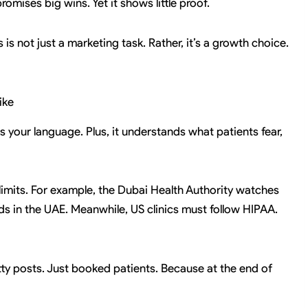
omises big wins. Yet it shows little proof.
s not just a marketing task. Rather, it’s a growth choice.
ike
s your language. Plus, it understands what patients fear,
t limits. For example, the Dubai Health Authority watches
ads in the UAE. Meanwhile, US clinics must follow HIPAA.
retty posts. Just booked patients. Because at the end of