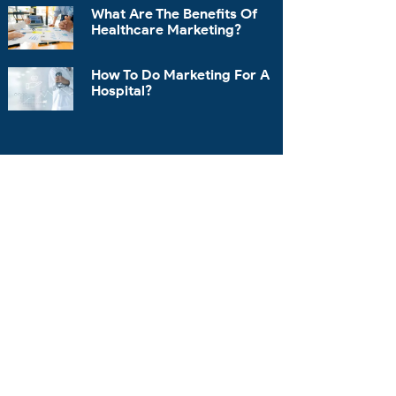
What Are The Benefits Of
Healthcare Marketing?
How To Do Marketing For A
Hospital?