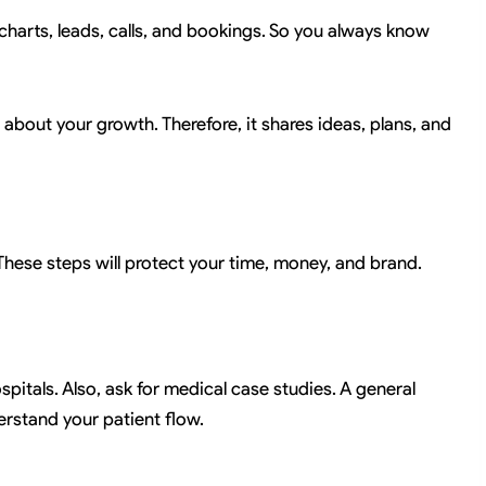
 charts, leads, calls, and bookings. So you always know
res about your growth. Therefore, it shares ideas, plans, and
These steps will protect your time, money, and brand.
pitals. Also, ask for medical case studies. A general
erstand your patient flow.