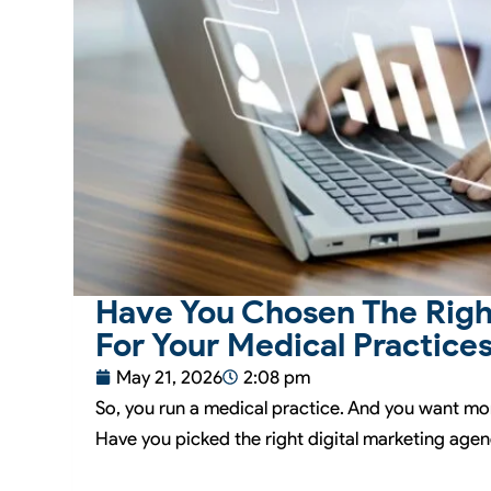
Have You Chosen The Righ
For Your Medical Practice
May 21, 2026
2:08 pm
So, you run a medical practice. And you want mo
Have you picked the right digital marketing agenc