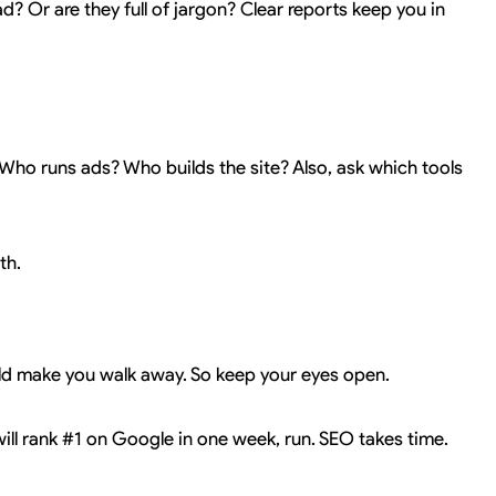
d? Or are they full of jargon? Clear reports keep you in
Who runs ads? Who builds the site? Also, ask which tools
th.
uld make you walk away. So keep your eyes open.
will rank #1 on Google in one week, run. SEO takes time.